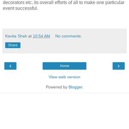
decorators etc, its overall efforts of all to make one particular
event successful.
Kavita Shah
at
10:54 AM
No comments:
Share
‹
›
Home
View web version
Powered by
Blogger
.