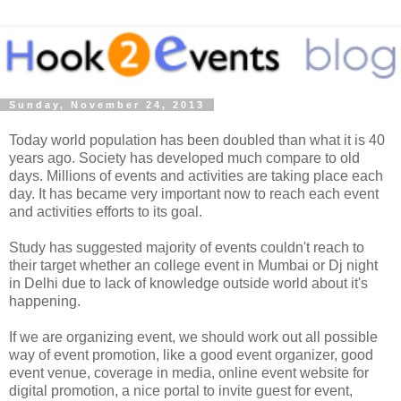
Sunday, November 24, 2013
Today world population has been doubled than what it is 40
years ago. Society has developed much compare to old
days. Millions of events and activities are taking place each
day. It has became very important now to reach each event
and activities efforts to its goal.
Study has suggested majority of events couldn't reach to
their target whether an college event in Mumbai or Dj night
in Delhi due to lack of knowledge outside world about it's
happening.
If we are organizing event, we should work out all possible
way of event promotion, like a good event organizer, good
event venue, coverage in media, online event website for
digital promotion, a nice portal to invite guest for event,